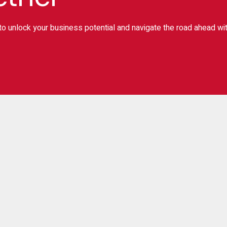
o unlock your business potential and navigate the road ahead wi
ignup for Newslater
Subscr