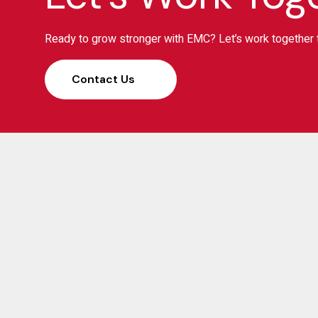
Ready to grow stronger with EMC? Let’s work together t
Contact Us
S
Elias Management Consulting (EMC) has been a
trusted partner for businesses, banks, and investors
across Ethiopia since 2008. With 17 years of proven
expertise in strategy, finance, and transformation, we