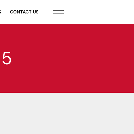
S
CONTACT US
 5