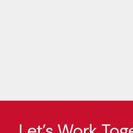
Let’s Work Tog