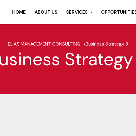
HOME
ABOUT US
SERVICES
OPPORTUNITIE
ELIAS MANAGEMENT CONSULTING /
Business Strategy 5
usiness Strategy