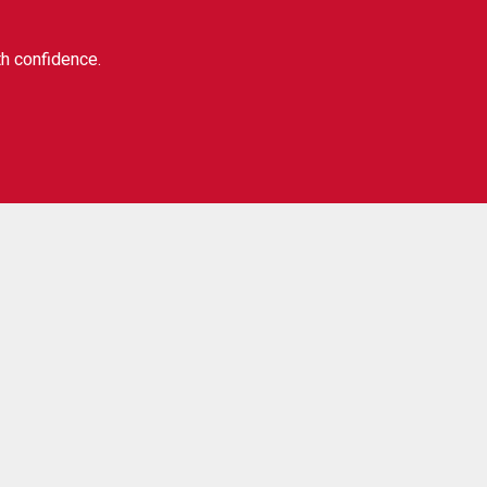
th confidence.
Our social:
ibe