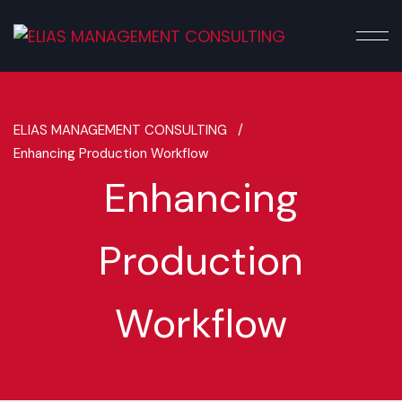
ELIAS MANAGEMENT CONSULTING /
Enhancing Production Workflow
Enhancing
Production
Workflow