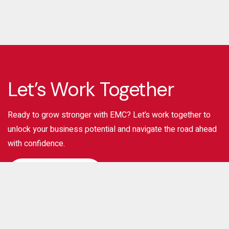
Let’s Work Together
Ready to grow stronger with EMC? Let’s work together to
unlock your business potential and navigate the road ahead
with confidence.
Contact Us