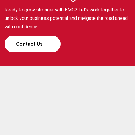
Ready to grow stronger with EMC? Let’s work together to
unlock your business potential and navigate the road ahead
with confidence.
Contact Us
Elias Management Consulting (EMC) has been a
trusted partner for businesses, banks, and investors