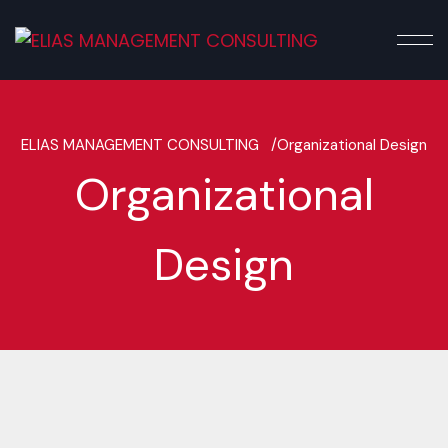
ELIAS MANAGEMENT CONSULTING /
Organizational Design
Organizational
Design