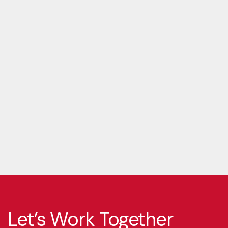
Let’s Work Together