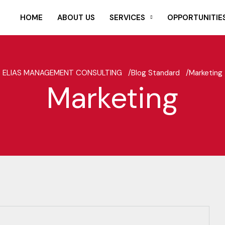
HOME
ABOUT US
SERVICES
OPPORTUNITIE
ELIAS MANAGEMENT CONSULTING /
Blog Standard /
Marketing
Marketing