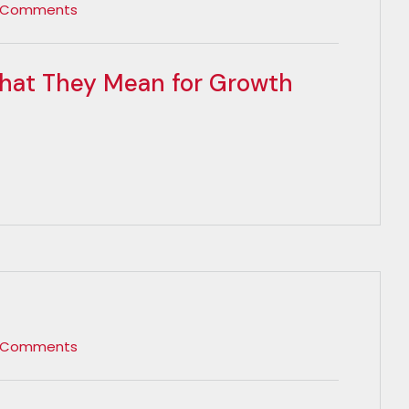
 Comments
hat They Mean for Growth
 Comments