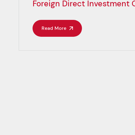
Foreign Direct Investment
Read More