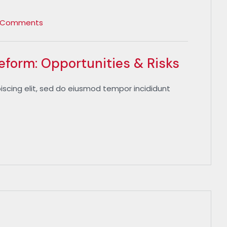
 Comments
Reform: Opportunities & Risks
iscing elit, sed do eiusmod tempor incididunt