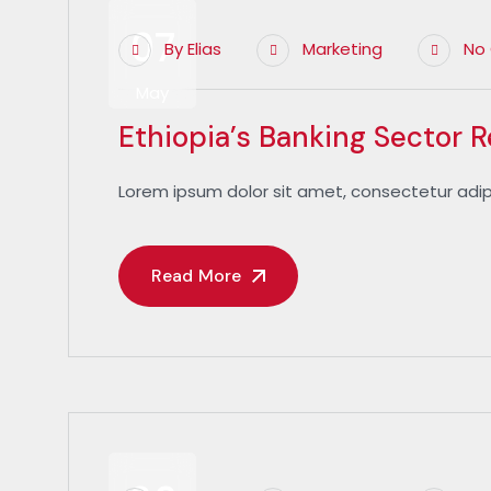
07
By
Elias
Marketing
No
May
Ethiopia’s Banking Sector 
Lorem ipsum dolor sit amet, consectetur adip
Read More