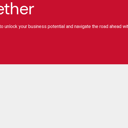
ether
o unlock your business potential and navigate the road ahead wi
ignup for Newslater
Subscr