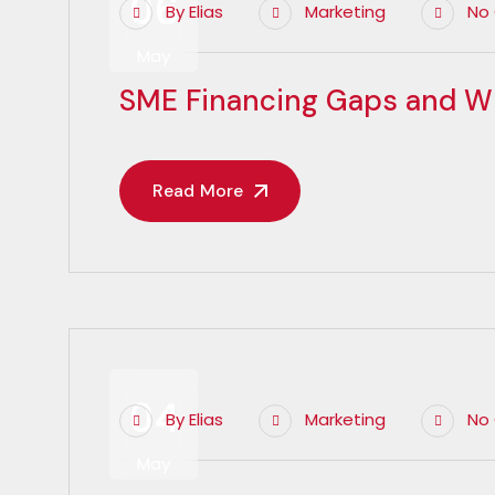
06
By
Elias
Marketing
No
May
SME Financing Gaps and W
Read More
04
By
Elias
Marketing
No
May