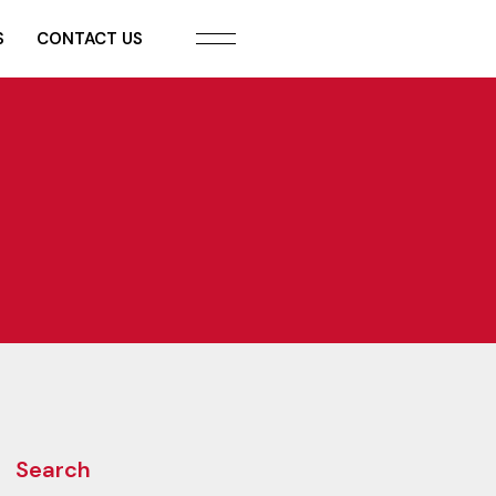
S
CONTACT US
Search