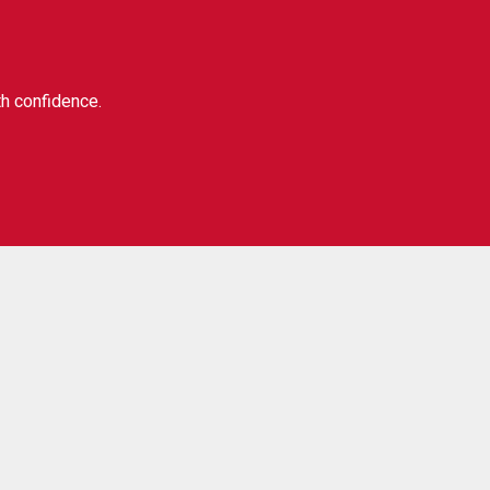
th confidence.
Our social:
ibe