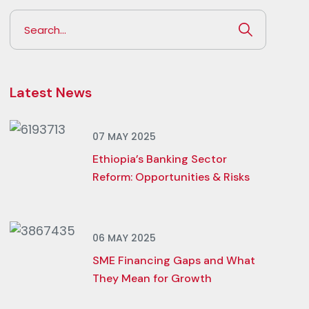
Latest News
07 MAY 2025
Ethiopia’s Banking Sector
Reform: Opportunities & Risks
06 MAY 2025
SME Financing Gaps and What
They Mean for Growth