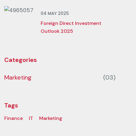
04 MAY 2025
Foreign Direct Investment
Outlook 2025
Categories
Marketing
(03)
Tags
Finance
IT
Marketing