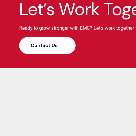
Let’s Work Tog
Ready to grow stronger with EMC? Let’s work together t
Contact Us
S
Elias Management Consulting (EMC) has been a
trusted partner for businesses, banks, and investors