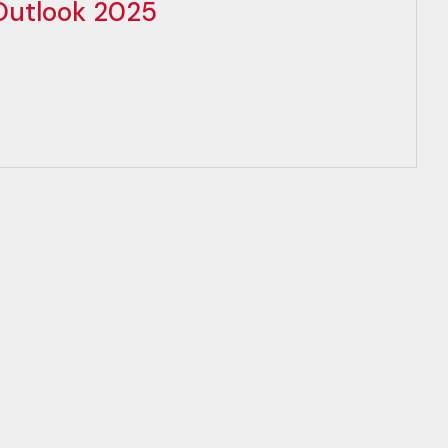
 Outlook 2025