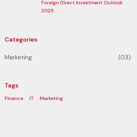
Foreign Direct Investment Outlook
2025
Categories
Marketing
(03)
Tags
Finance
IT
Marketing