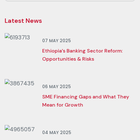
Latest News
07 MAY 2025
Ethiopia’s Banking Sector Reform:
Opportunities & Risks
06 MAY 2025
SME Financing Gaps and What They
Mean for Growth
04 MAY 2025