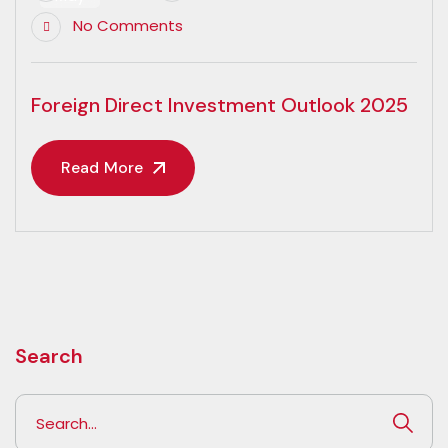
No Comments
Foreign Direct Investment Outlook 2025
Read More
Search