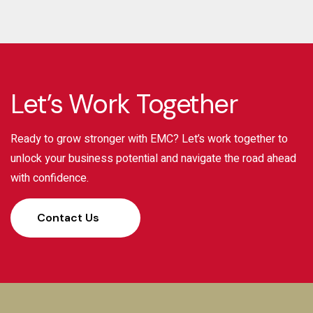
Let’s Work Together
Ready to grow stronger with EMC? Let’s work together to
unlock your business potential and navigate the road ahead
with confidence.
Contact Us