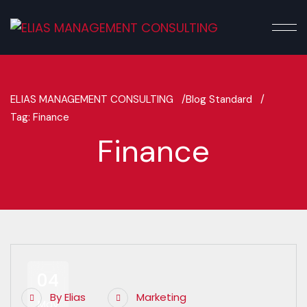
ELIAS MANAGEMENT CONSULTING /
Blog Standard /
Tag: Finance
Finance
04
By
Elias
Marketing
May